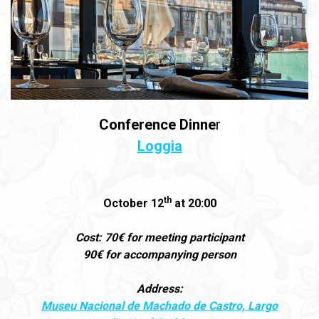
Conference Dinne
r
Loggia
th
October 12
at 20:00
Cost: 70€ for meeting participant
90€ for accompanying person
Address:
Museu Nacional de Machado de Castro, Largo