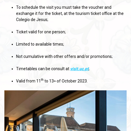
To schedule the visit you must take the voucher and
exchange it for the ticket, at the tourism ticket office at the
Colegio de Jesus;
Ticket valid for one person;
Limited to available times;
Not cumulative with other offers and/or promotions;
Timetables can be consult at
visit.uc.pt
;
th
Valid from 11
to 13
of October 2023.
th