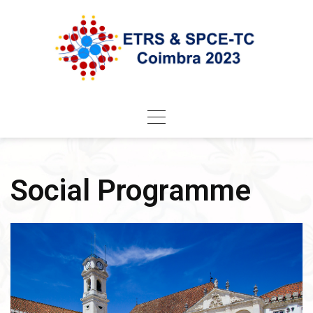
Skip
to
content
Social Programme