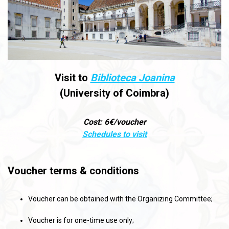
Visit to
Biblioteca Joanina
(University of Coimbra)
Cost: 6€/voucher
Schedules to visit
Voucher terms & conditions
Voucher can be obtained with the Organizing Committee;
Voucher is for one-time use only;